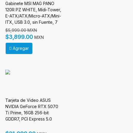
Gabinete MSI MAG PANO
120R PZ WHITE, Midi-Tower,
E-ATX/ATX/Micro-ATX/Mini-
ITX, USB 3.0, sin Fuente, 7
Ventilador Instalado, Blanco
$5,999.00 MXN
Incluye Raiser Vertical
$3,899.00
MXN
Agregar
Tarjeta de Video ASUS
NVIDIA GeForce RTX 5070
Ti Prime, 16GB 256-bit
GDDR7, PCI Express 5.0