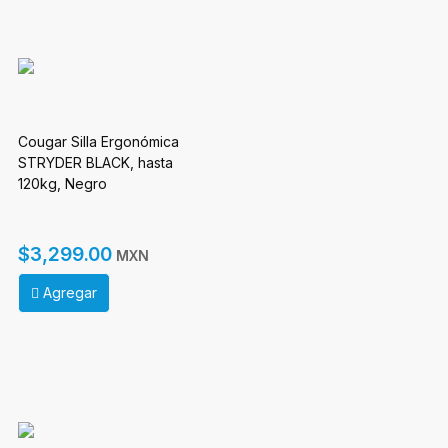
Cougar Silla Ergonómica
STRYDER BLACK, hasta
120kg, Negro
$3,299.00
MXN
Agregar