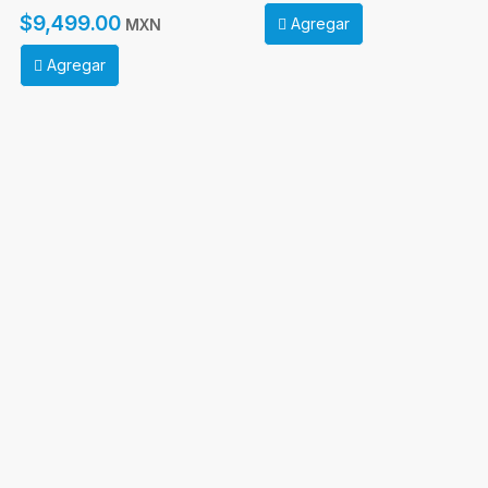
$9,499.00
Agregar
MXN
Agregar