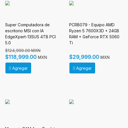
Super Computadora de
PCRB079 - Equipo AMD
escritorio MSI con IA
Ryzen 5 7600X3D + 24GB
EdgeXpert-13SUS 4TB PCI
RAM + GeForce RTX 5060
5.0
Ti
$124,999.00 MXN
$118,999.00
$29,999.00
MXN
MXN
Agregar
Agregar