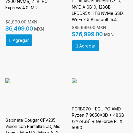
PC AI ASUS Ascent GX10,
7200 NVMe, 2TB, PCI
NVIDIA GB10, 128GB
Express 4.0, M.2
LPDDR5X, 1TB NVMe SSD,
Wi-Fi 7 & Bluetooth 5.4
$8,899.00 MXN
$85,999.00 MXN
$6,499.00
MXN
$76,999.00
MXN
Agregar
Agregar
PCRB070 - EQUIPO AMD
Ryzen 7 9850X3D + 48GB
Gabinete Cougar CFV235
(2x24GB) + GeForce RTX
Vision con Pantalla LCD, Mid
5090
Tower, Mini ITX, Micro ATX,