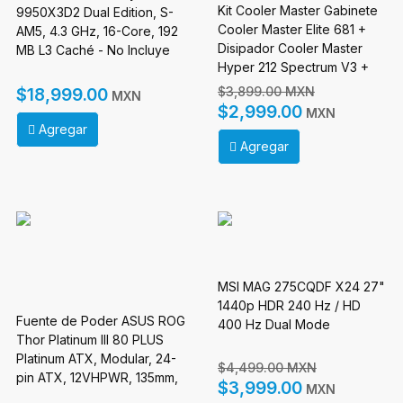
Kit Cooler Master Gabinete
9950X3D2 Dual Edition, S-
Cooler Master Elite 681 +
AM5, 4.3 GHz, 16-Core, 192
Disipador Cooler Master
MB L3 Caché - No Incluye
Hyper 212 Spectrum V3 +
Disipador
Fuente de Poder Cooler
$3,899.00 MXN
$18,999.00
MXN
Master MWE Gold 750W V3
$2,999.00
MXN
Agregar
Agregar
MSI MAG 275CQDF X24 27"
1440p HDR 240 Hz / HD
Fuente de Poder ASUS ROG
400 Hz Dual Mode
Thor Platinum III 80 PLUS
Platinum ATX, Modular, 24-
$4,499.00 MXN
pin ATX, 12VHPWR, 135mm,
$3,999.00
MXN
1200W