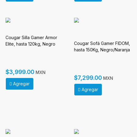
Cougar Silla Gamer Armor
Cougar Sofá Gamer FIDOM,
Elite, hasta 120kg, Negro
hasta 150Kg, Negro/Naranja
$3,999.00
MXN
$7,299.00
MXN
Agregar
Agregar