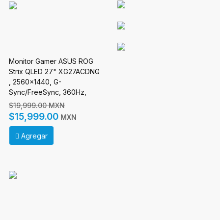
Monitor Gamer ASUS ROG
Strix QLED 27" XG27ACDNG
, 2560x1440, G-
Sync/FreeSync, 360Hz,
HDMI/DisplayPort, Negro
$19,999.00 MXN
$15,999.00
MXN
Agregar