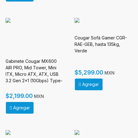
Cougar Sofá Gamer CGR-
RAE-GEB, hasta 135kg,
Verde
Gabinete Cougar MX600
AIR PRO, Mid Tower, Mini
$5,299.00
MXN
ITX, Micro ATX, ATX, USB
3.2 Gen 2x1 (10Gbps) Type-
Agregar
C x 1, USB 3.0 Type-A, Sin
Fuenten, Negro
$2,199.00
MXN
Agregar