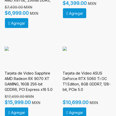
AMD X870E, 256GB DDR5,
$4,399.00
MXN
HDMI para AMD
$7,499.00 MXN
$6,999.00
Agregar
MXN
Agregar
Tarjeta de Video Sapphire
Tarjeta de Video ASUS
AMD Radeon RX 9070 XT
GeForce RTX 5060 Ti OC
GAMING, 16GB 256-bit
T1 Edition, 8GB GDDR7, 128-
GDDR6, PCI Express x16 5.0
bit, PCIe 5.0
$17,499.00 MXN
$15,999.00
$10,699.00
MXN
MXN
Agregar
Agregar