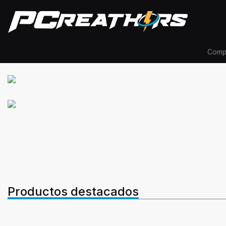
Comp
Productos destacados