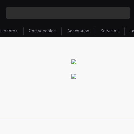
utadoras
Componentes
Accesorios
Servicios
L