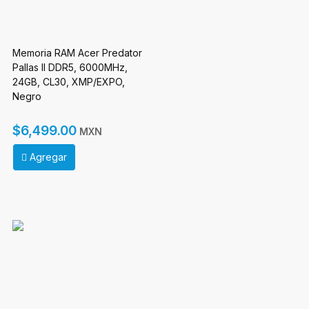
Memoria RAM Acer Predator
Pallas II DDR5, 6000MHz,
24GB, CL30, XMP/EXPO,
Negro
$6,499.00
MXN
Agregar