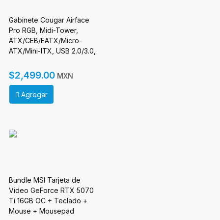
Gabinete Cougar Airface
Pro RGB, Midi-Tower,
ATX/CEB/EATX/Micro-
ATX/Mini-ITX, USB 2.0/3.0,
sin Fuente, 4 Ventiladores
Instalados, Blanco
$2,499.00
MXN
Agregar
Bundle MSI Tarjeta de
Video GeForce RTX 5070
Ti 16GB OC + Teclado +
Mouse + Mousepad