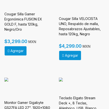
Cougar Silla Gamer
Cougar Silla VELOCISTA
Ergonómica FUSION EX
UNO, Respaldo de malla,
GOLD F, hasta 120kg,
Reposabrazos Ajustables,
Negro/Oro
hasta 120kg, Negro
$3,299.00
MXN
$4,299.00
MXN
Agregar
Agregar
Teclado Elgato Stream
Monitor Gamer Gigabyte
Deck +, 8 Teclas,
GS27FA LED 27", 1920x1080
Alámbrico, USB, Blanco