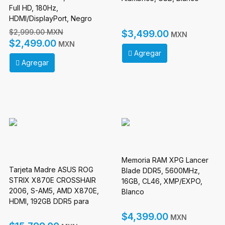
Full HD, 180Hz,
HDMI/DisplayPort, Negro
$2,999.00 MXN
$3,499.00
MXN
$2,499.00
MXN
Agregar
Agregar
Memoria RAM XPG Lancer
Tarjeta Madre ASUS ROG
Blade DDR5, 5600MHz,
STRIX X870E CROSSHAIR
16GB, CL46, XMP/EXPO,
2006, S-AM5, AMD X870E,
Blanco
HDMI, 192GB DDR5 para
AMD
$4,399.00
MXN