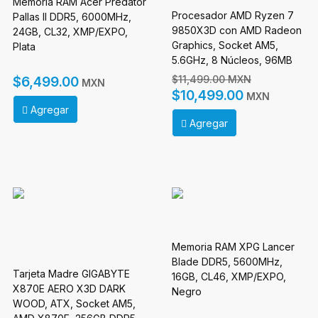
Memoria RAM Acer Predator
Procesador AMD Ryzen 7
Pallas II DDR5, 6000MHz,
9850X3D con AMD Radeon
24GB, CL32, XMP/EXPO,
Graphics, Socket AM5,
Plata
5.6GHz, 8 Núcleos, 96MB
Caché - No incluye
$11,499.00 MXN
$6,499.00
MXN
Disipador
$10,499.00
MXN
Agregar
Agregar
Memoria RAM XPG Lancer
Blade DDR5, 5600MHz,
Tarjeta Madre GIGABYTE
16GB, CL46, XMP/EXPO,
X870E AERO X3D DARK
Negro
WOOD, ATX, Socket AM5,