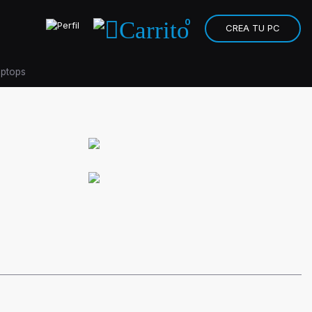
0
CREA TU PC
aptops