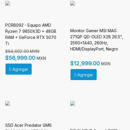
PCRB092 - Equipo AMD
Monitor Gamer MSI MAG
Ryzen 7 9850X3D + 48GB
271QP QD-OLED X28 26.5",
RAM + GeForce RTX 5070
2560x1440, 280Hz,
Ti
HDMI/DisplayPort, Negro
$64,692.00 MXN
$56,999.00
MXN
$12,999.00
MXN
Agregar
Agregar
SSD Acer Predator GM6