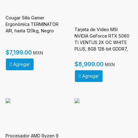
Cougar Silla Gamer
Ergonómica TERMINATOR
Tarjeta de Video MSI
AIR, hasta 120kg, Negro
NVIDIA GeForce RTX 5060
Ti VENTUS 2X OC WHITE
PLUS, 8GB 128-bit GDDR7,
$7,199.00
MXN
PCI Express x16 5.0
$8,999.00
Agregar
MXN
Agregar
Procesador AMD Ryzen 9