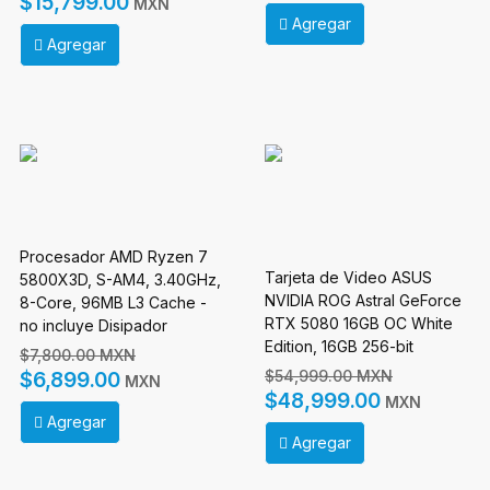
$15,799.00
MXN
Agregar
Agregar
Procesador AMD Ryzen 7
Tarjeta de Video ASUS
5800X3D, S-AM4, 3.40GHz,
NVIDIA ROG Astral GeForce
8-Core, 96MB L3 Cache -
RTX 5080 16GB OC White
no incluye Disipador
Edition, 16GB 256-bit
$7,800.00 MXN
GDDR7, PCI Express 5.0
$54,999.00 MXN
$6,899.00
MXN
$48,999.00
MXN
Agregar
Agregar