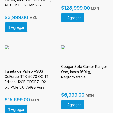
ATX, USB 3.2 Gen 2x2
$128,999.00
MXN
Type-C x 1, USB 3.0 Type-A
x 2, Sin Fuente
$3,999.00
Agregar
MXN
Agregar
Cougar Sofá Gamer Ranger
Tarjeta de Video ASUS
One, hasta 160kg,
GeForce RTX 5070 OC T1
Negro/Naranja
Edition, 12GB GDDR7, 192-
bit, PCIe 5.0, ARGB Aura
Sync
$6,999.00
MXN
$15,699.00
MXN
Agregar
Agregar