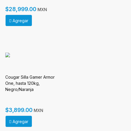
(FRIEREN Edition)
$28,999.00
MXN
Agregar
Cougar Silla Gamer Armor
One, hasta 120kg,
Negro/Naranja
$3,899.00
MXN
Agregar