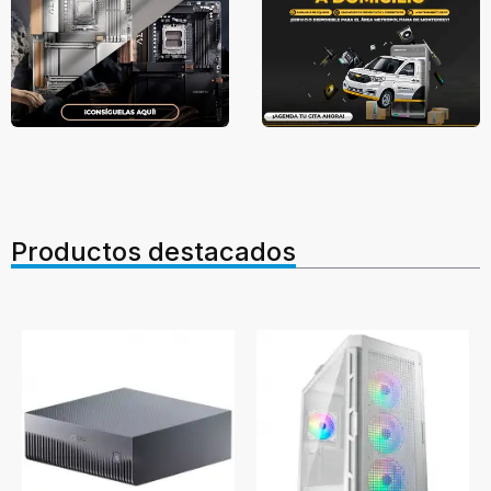
Productos destacados