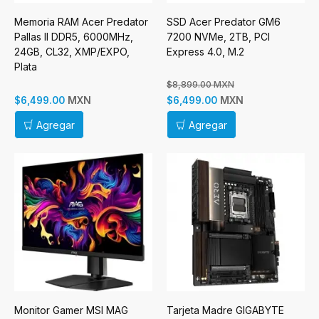
Memoria RAM Acer Predator
SSD Acer Predator GM6
Pallas II DDR5, 6000MHz,
7200 NVMe, 2TB, PCI
24GB, CL32, XMP/EXPO,
Express 4.0, M.2
Plata
$8,899.00 MXN
MXN
MXN
$6,499.00
$6,499.00
Agregar
Agregar
Monitor Gamer MSI MAG
Tarjeta Madre GIGABYTE