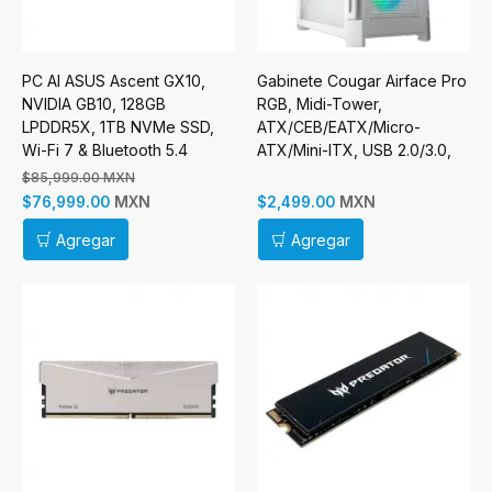
PC AI ASUS Ascent GX10,
Gabinete Cougar Airface Pro
NVIDIA GB10, 128GB
RGB, Midi-Tower,
LPDDR5X, 1TB NVMe SSD,
ATX/CEB/EATX/Micro-
Wi-Fi 7 & Bluetooth 5.4
ATX/Mini-ITX, USB 2.0/3.0,
sin Fuente, 4 Ventiladores
$85,999.00 MXN
Instalados, Blanco
MXN
MXN
$76,999.00
$2,499.00
Agregar
Agregar