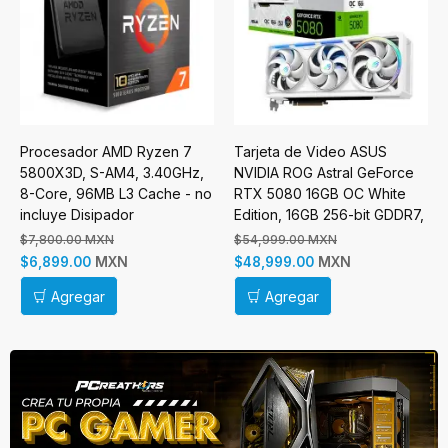
Procesador AMD Ryzen 7
Tarjeta de Video ASUS
5800X3D, S-AM4, 3.40GHz,
NVIDIA ROG Astral GeForce
8-Core, 96MB L3 Cache - no
RTX 5080 16GB OC White
incluye Disipador
Edition, 16GB 256-bit GDDR7,
PCI Express 5.0
$7,800.00 MXN
$54,999.00 MXN
MXN
MXN
$6,899.00
$48,999.00
Agregar
Agregar