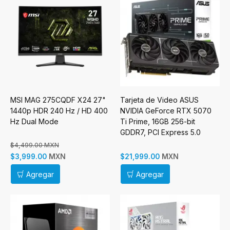
MSI MAG 275CQDF X24 27"
Tarjeta de Video ASUS
1440p HDR 240 Hz / HD 400
NVIDIA GeForce RTX 5070
Hz Dual Mode
Ti Prime, 16GB 256-bit
GDDR7, PCI Express 5.0
$4,499.00 MXN
MXN
MXN
$3,999.00
$21,999.00
Agregar
Agregar