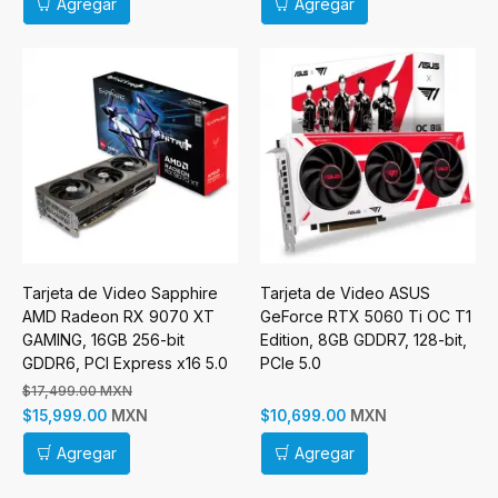
Agregar
Agregar
Tarjeta de Video Sapphire
Tarjeta de Video ASUS
AMD Radeon RX 9070 XT
GeForce RTX 5060 Ti OC T1
GAMING, 16GB 256-bit
Edition, 8GB GDDR7, 128-bit,
GDDR6, PCI Express x16 5.0
PCIe 5.0
$17,499.00 MXN
MXN
MXN
$15,999.00
$10,699.00
Agregar
Agregar