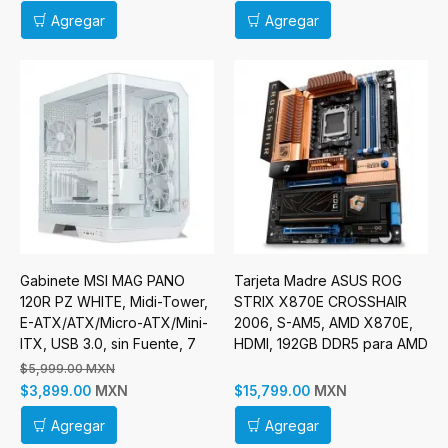
Agregar
Agregar
Gabinete MSI MAG PANO
Tarjeta Madre ASUS ROG
120R PZ WHITE, Midi-Tower,
STRIX X870E CROSSHAIR
E-ATX/ATX/Micro-ATX/Mini-
2006, S-AM5, AMD X870E,
ITX, USB 3.0, sin Fuente, 7
HDMI, 192GB DDR5 para AMD
Ventilador Instalado, Blanco
$5,999.00 MXN
Incluye Raiser Vertical
MXN
MXN
$3,899.00
$15,799.00
Agregar
Agregar