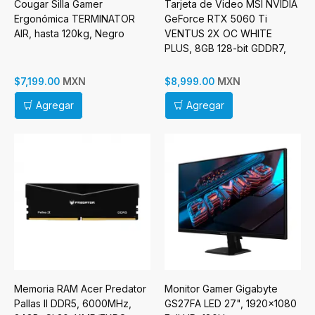
Cougar Silla Gamer
Tarjeta de Video MSI NVIDIA
Ergonómica TERMINATOR
GeForce RTX 5060 Ti
AIR, hasta 120kg, Negro
VENTUS 2X OC WHITE
PLUS, 8GB 128-bit GDDR7,
PCI Express x16 5.0
MXN
MXN
$7,199.00
$8,999.00
Agregar
Agregar
Memoria RAM Acer Predator
Monitor Gamer Gigabyte
Pallas II DDR5, 6000MHz,
GS27FA LED 27", 1920x1080