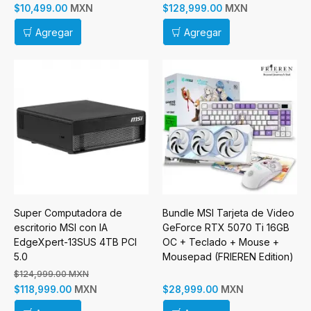
MXN
MXN
$10,499.00
$128,999.00
Agregar
Agregar
Super Computadora de
Bundle MSI Tarjeta de Video
escritorio MSI con IA
GeForce RTX 5070 Ti 16GB
EdgeXpert-13SUS 4TB PCI
OC + Teclado + Mouse +
5.0
Mousepad (FRIEREN Edition)
$124,999.00 MXN
MXN
MXN
$118,999.00
$28,999.00