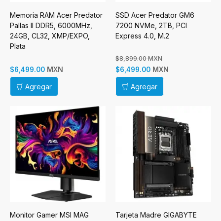
Memoria RAM Acer Predator
SSD Acer Predator GM6
Pallas II DDR5, 6000MHz,
7200 NVMe, 2TB, PCI
24GB, CL32, XMP/EXPO,
Express 4.0, M.2
Plata
$8,899.00 MXN
MXN
MXN
$6,499.00
$6,499.00
Agregar
Agregar
Monitor Gamer MSI MAG
Tarjeta Madre GIGABYTE