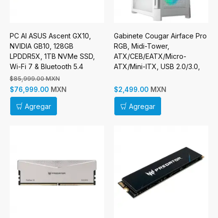
PC AI ASUS Ascent GX10,
Gabinete Cougar Airface Pro
NVIDIA GB10, 128GB
RGB, Midi-Tower,
LPDDR5X, 1TB NVMe SSD,
ATX/CEB/EATX/Micro-
Wi-Fi 7 & Bluetooth 5.4
ATX/Mini-ITX, USB 2.0/3.0,
sin Fuente, 4 Ventiladores
$85,999.00 MXN
Instalados, Blanco
MXN
MXN
$76,999.00
$2,499.00
Agregar
Agregar