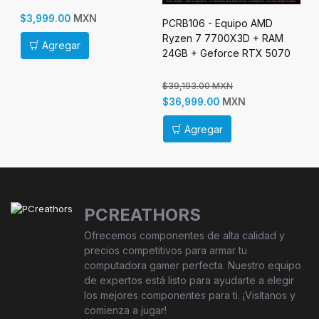
$3
MXN
$3,999.00
PCRB106 - Equipo AMD
Ryzen 7 7700X3D + RAM
Agregar
24GB + Geforce RTX 5070
$39,193.00 MXN
MXN
$36,999.00
Agregar
PCREATHORS
Ofrecemos componentes de alta calidad y
precios competitivos para armar tu
computadora gamer perfecta. Nuestro equipo
de expertos está listo para ayudarte a elegir
los mejores componentes para ti. ¡Visítanos y
comienza a jugar!