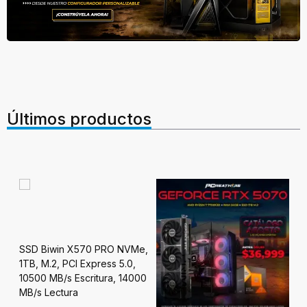
Últimos productos
PC
SSD Biwin X570 PRO NVMe,
Ry
1TB, M.2, PCI Express 5.0,
24
10500 MB/s Escritura, 14000
 OC
MB/s Lectura
$3
R7,