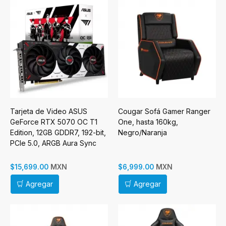
Tarjeta de Video ASUS
Cougar Sofá Gamer Ranger
GeForce RTX 5070 OC T1
One, hasta 160kg,
Edition, 12GB GDDR7, 192-bit,
Negro/Naranja
PCIe 5.0, ARGB Aura Sync
MXN
MXN
$15,699.00
$6,999.00
Agregar
Agregar