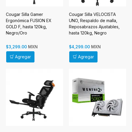
Cougar Silla Gamer
Cougar Silla VELOCISTA
Ergonómica FUSION EX
UNO, Respaldo de malla,
GOLD F, hasta 120kg,
Reposabrazos Ajustables,
Negro/Oro
hasta 120kg, Negro
MXN
MXN
$3,299.00
$4,299.00
Agregar
Agregar