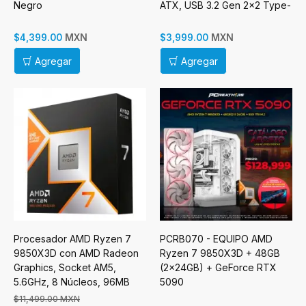
Negro
ATX, USB 3.2 Gen 2x2 Type-
C x 1, USB 3.0 Type-A x 2,
Sin Fuente
MXN
MXN
$4,399.00
$3,999.00
Agregar
Agregar
Procesador AMD Ryzen 7
PCRB070 - EQUIPO AMD
9850X3D con AMD Radeon
Ryzen 7 9850X3D + 48GB
Graphics, Socket AM5,
(2x24GB) + GeForce RTX
5.6GHz, 8 Núcleos, 96MB
5090
Caché - No incluye Disipador
$11,499.00 MXN