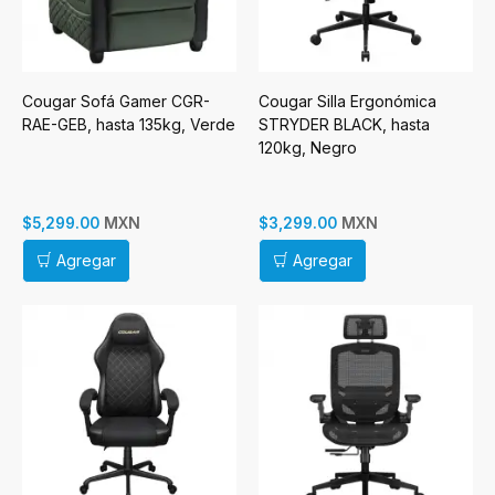
Cougar Sofá Gamer CGR-
Cougar Silla Ergonómica
RAE-GEB, hasta 135kg, Verde
STRYDER BLACK, hasta
120kg, Negro
MXN
MXN
$5,299.00
$3,299.00
Agregar
Agregar