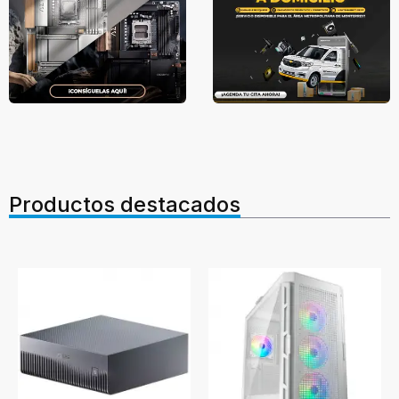
Productos destacados