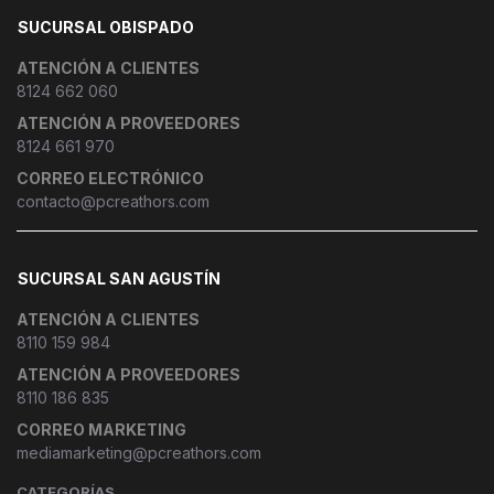
SUCURSAL OBISPADO
ATENCIÓN A CLIENTES
8124 662 060
ATENCIÓN A PROVEEDORES
8124 661 970
CORREO ELECTRÓNICO
contacto@pcreathors.com
SUCURSAL SAN AGUSTÍN
ATENCIÓN A CLIENTES
8110 159 984
ATENCIÓN A PROVEEDORES
8110 186 835
CORREO MARKETING
mediamarketing@pcreathors.com
CATEGORÍAS