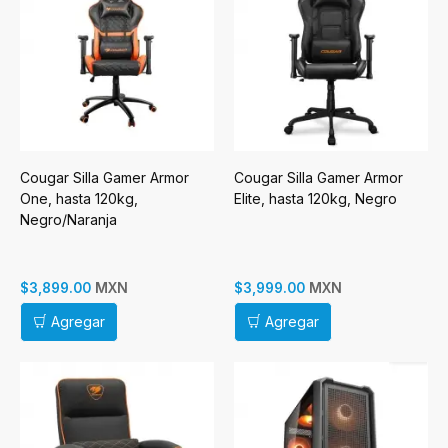
Cougar Silla Gamer Armor
Cougar Silla Gamer Armor
One, hasta 120kg,
Elite, hasta 120kg, Negro
Negro/Naranja
MXN
MXN
$3,899.00
$3,999.00
Agregar
Agregar