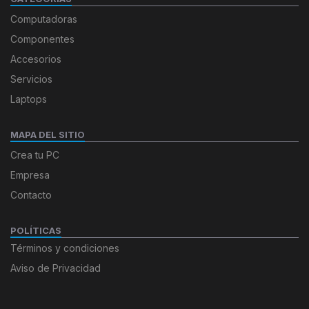
Computadoras
Componentes
Accesorios
Servicios
Laptops
MAPA DEL SITIO
Crea tu PC
Empresa
Contacto
POLÍTICAS
Términos y condiciones
Aviso de Privacidad