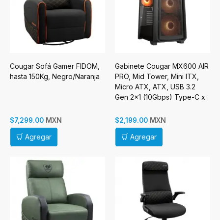
Cougar Sofá Gamer FIDOM,
Gabinete Cougar MX600 AIR
hasta 150Kg, Negro/Naranja
PRO, Mid Tower, Mini ITX,
Micro ATX, ATX, USB 3.2
Gen 2x1 (10Gbps) Type-C x
1, USB 3.0 Type-A, Sin
Fuenten, Negro
MXN
MXN
$7,299.00
$2,199.00
Agregar
Agregar