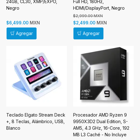
24GB, CL30, XMP/EXPO,
Full HD, 180Hz,
Negro
HDMI/DisplayPort, Negro
$2,999.00 MXN
MXN
MXN
$6,499.00
$2,499.00
Agregar
Agregar
Teclado Elgato Stream Deck
Procesador AMD Ryzen 9
+, 8 Teclas, Alámbrico, USB,
9950X3D2 Dual Edition, S-
Blanco
AM5, 4.3 GHz, 16-Core, 192
MB L3 Caché - No Incluye