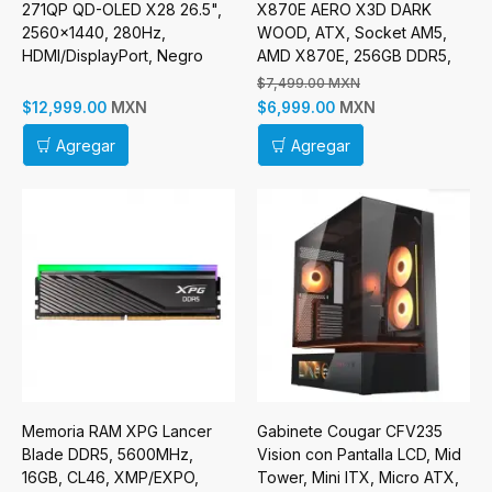
271QP QD-OLED X28 26.5",
X870E AERO X3D DARK
2560x1440, 280Hz,
WOOD, ATX, Socket AM5,
HDMI/DisplayPort, Negro
AMD X870E, 256GB DDR5,
HDMI para AMD
$7,499.00 MXN
MXN
MXN
$12,999.00
$6,999.00
Agregar
Agregar
Memoria RAM XPG Lancer
Gabinete Cougar CFV235
Blade DDR5, 5600MHz,
Vision con Pantalla LCD, Mid
16GB, CL46, XMP/EXPO,
Tower, Mini ITX, Micro ATX,