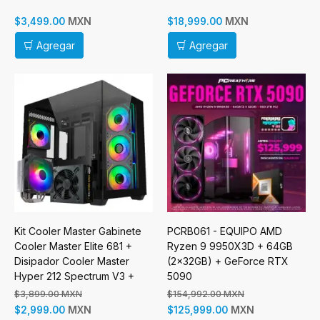
Disipador
MXN
MXN
$3,499.00
$18,999.00
Agregar
Agregar
Kit Cooler Master Gabinete
PCRB061 - EQUIPO AMD
Cooler Master Elite 681 +
Ryzen 9 9950X3D + 64GB
Disipador Cooler Master
(2x32GB) + GeForce RTX
Hyper 212 Spectrum V3 +
5090
Fuente de Poder Cooler
$3,899.00 MXN
$154,992.00 MXN
Master MWE Gold 750W V3
MXN
MXN
$2,999.00
$125,999.00