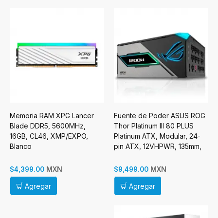
Memoria RAM XPG Lancer
Fuente de Poder ASUS ROG
Blade DDR5, 5600MHz,
Thor Platinum III 80 PLUS
16GB, CL46, XMP/EXPO,
Platinum ATX, Modular, 24-
Blanco
pin ATX, 12VHPWR, 135mm,
1200W
MXN
MXN
$4,399.00
$9,499.00
Agregar
Agregar